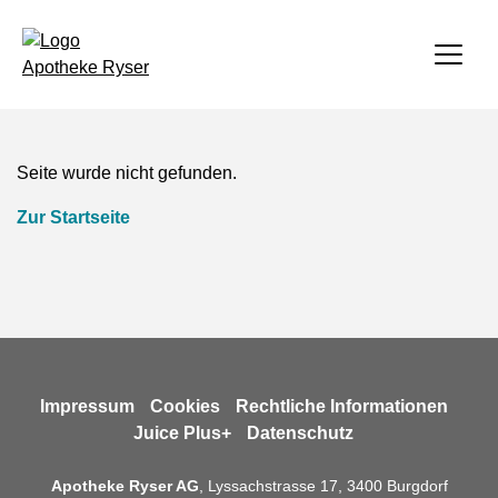
zurück
zurück
zurück
zurück
Apotheke
Seite wurde nicht gefunden.
Apotheke
Gesundheit
Diacosa
Homecare
Zur Startseite
Gesundheit
Aktuell
AllergieCheck
Über Uns
Aktuelles
Diacosa
Über uns
Familienkalender
Über uns
Termin buchen
Leitbild
Gesundheitsnews
Verordnung/Kostengutsprachegesuch
Impressum
Cookies
Rechtliche Informationen
Juice Plus+
Datenschutz
Homecare
Kontakt
Kundenkarte
Anmeldung durch Zuweisende
Apotheke Ryser AG
, Lyssachstrasse 17, 3400 Burgdorf