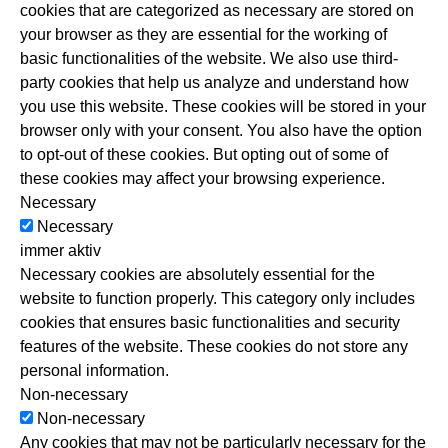
cookies that are categorized as necessary are stored on
your browser as they are essential for the working of
Balance Kundenzeitschrift
basic functionalities of the website. We also use third-
party cookies that help us analyze and understand how
Basische Entgiftung „Lava Pure“
you use this website. These cookies will be stored in your
browser only with your consent. You also have the option
Basische Körperpflege „Romulsan“
to opt-out of these cookies. But opting out of some of
these cookies may affect your browsing experience.
Necessary
Basisch trinken „ECAIA“
Necessary
immer aktiv
i-Like – Ganzheitliche Regeneration
Necessary cookies are absolutely essential for the
website to function properly. This category only includes
cookies that ensures basic functionalities and security
Juice Plus+
features of the website. These cookies do not store any
personal information.
„Moringa Oleifera“ Wunderbaum
Non-necessary
Non-necessary
Augmented NAC – Long Covid
Any cookies that may not be particularly necessary for the